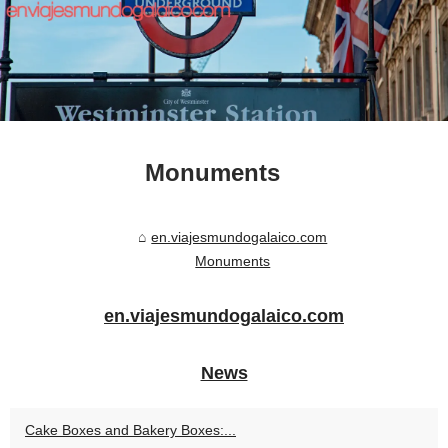
Monuments
en.viajesmundogalaico.com
Monuments
en.viajesmundogalaico.com
News
Cake Boxes and Bakery Boxes:...