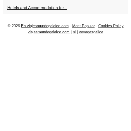
Hotels and Accommodation for...
© 2026
En.viajesmundogalaico.com
-
Most Popular
-
Cookies Policy
viajesmundogalaico.com
|
nl
|
voyagesgalice